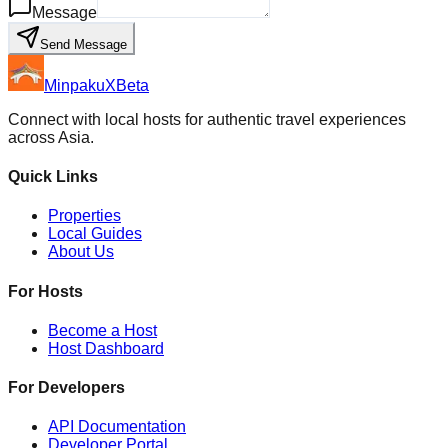
Message
Send Message
MinpakuX
Beta
Connect with local hosts for authentic travel experiences
across Asia.
Quick Links
Properties
Local Guides
About Us
For Hosts
Become a Host
Host Dashboard
For Developers
API Documentation
Developer Portal