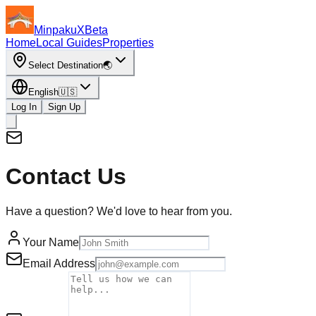
MinpakuX
Beta
Home
Local Guides
Properties
Select Destination
🌏
English
🇺🇸
Log In
Sign Up
Contact Us
Have a question? We'd love to hear from you.
Your Name
Email Address