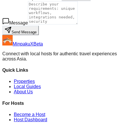
Message
Send Message
MinpakuX
Beta
Connect with local hosts for authentic travel experiences
across Asia.
Quick Links
Properties
Local Guides
About Us
For Hosts
Become a Host
Host Dashboard