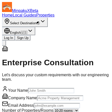
MinpakuX
Beta
Home
Local Guides
Properties
Select Destination
🌏
English
🇺🇸
Log In
Sign Up
Enterprise Consultation
Let's discuss your custom requirements with our engineering
team.
Your Name
Company Name
Email Address
Number of Properties/Rooms