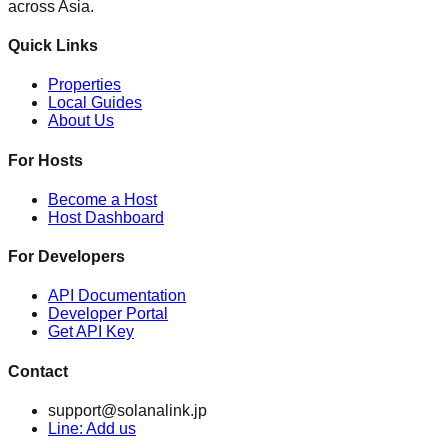
across Asia.
Quick Links
Properties
Local Guides
About Us
For Hosts
Become a Host
Host Dashboard
For Developers
API Documentation
Developer Portal
Get API Key
Contact
support@solanalink.jp
Line: Add us