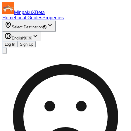
MinpakuX
Beta
Home
Local Guides
Properties
Select Destination
🌏
English
🇺🇸
Log In
Sign Up